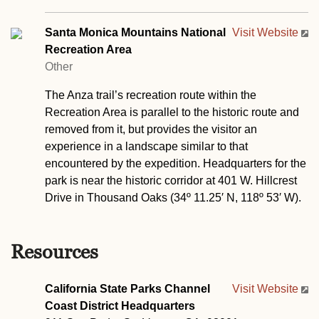
Santa Monica Mountains National
Visit Website
Recreation Area
Other
The Anza trail’s recreation route within the
Recreation Area is parallel to the historic route and
removed from it, but provides the visitor an
experience in a landscape similar to that
encountered by the expedition. Headquarters for the
park is near the historic corridor at 401 W. Hillcrest
Drive in Thousand Oaks (34º 11.25′ N, 118º 53′ W).
Resources
California State Parks Channel
Visit Website
Coast District Headquarters