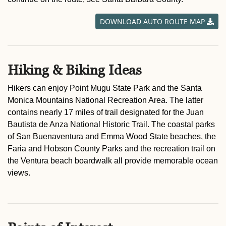
DOWNLOAD AUTO ROUTE MAP
Hiking & Biking Ideas
Hikers can enjoy Point Mugu State Park and the Santa
Monica Mountains National Recreation Area. The latter
contains nearly 17 miles of trail designated for the Juan
Bautista de Anza National Historic Trail. The coastal parks
of San Buenaventura and Emma Wood State beaches, the
Faria and Hobson County Parks and the recreation trail on
the Ventura beach boardwalk all provide memorable ocean
views.