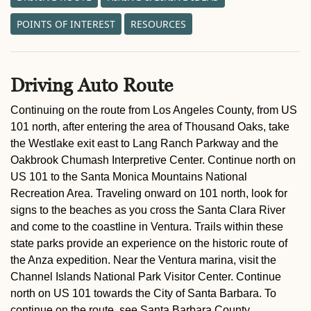
POINTS OF INTEREST
RESOURCES
Driving Auto Route
Continuing on the route from Los Angeles County, from US
101 north, after entering the area of Thousand Oaks, take
the Westlake exit east to Lang Ranch Parkway and the
Oakbrook Chumash Interpretive Center. Continue north on
US 101 to the Santa Monica Mountains National
Recreation Area. Traveling onward on 101 north, look for
signs to the beaches as you cross the Santa Clara River
and come to the coastline in Ventura. Trails within these
state parks provide an experience on the historic route of
the Anza expedition. Near the Ventura marina, visit the
Channel Islands National Park Visitor Center. Continue
north on US 101 towards the City of Santa Barbara. To
continue on the route, see Santa Barbara County.