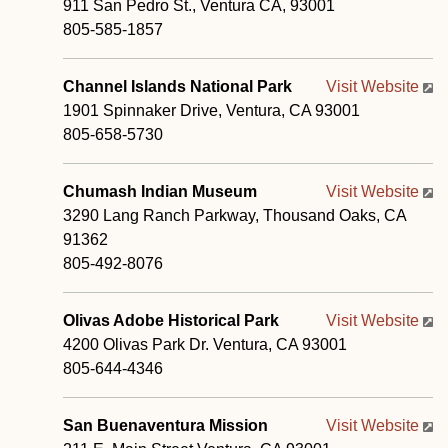
911 San Pedro St., Ventura CA, 93001
805-585-1857
Channel Islands National Park
Visit Website
1901 Spinnaker Drive, Ventura, CA 93001
805-658-5730
Chumash Indian Museum
Visit Website
3290 Lang Ranch Parkway, Thousand Oaks, CA
91362
805-492-8076
Olivas Adobe Historical Park
Visit Website
4200 Olivas Park Dr. Ventura, CA 93001
805-644-4346
San Buenaventura Mission
Visit Website