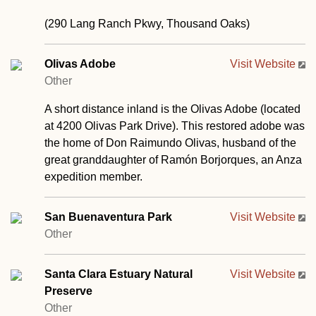
(290 Lang Ranch Pkwy, Thousand Oaks)
Olivas Adobe
Visit Website
Other
A short distance inland is the Olivas Adobe (located
at 4200 Olivas Park Drive). This restored adobe was
the home of Don Raimundo Olivas, husband of the
great granddaughter of Ramón Borjorques, an Anza
expedition member.
San Buenaventura Park
Visit Website
Other
Santa Clara Estuary Natural
Visit Website
Preserve
Other