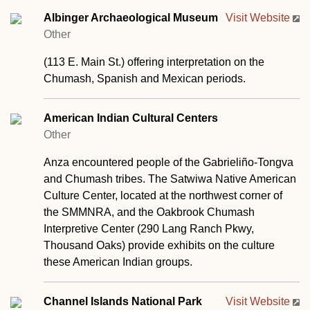
Albinger Archaeological Museum
Visit Website
Other
(113 E. Main St.) offering interpretation on the
Chumash, Spanish and Mexican periods.
American Indian Cultural Centers
Other
Anza encountered people of the Gabrieliño-Tongva
and Chumash tribes. The Satwiwa Native American
Culture Center, located at the northwest corner of
the SMMNRA, and the Oakbrook Chumash
Interpretive Center (290 Lang Ranch Pkwy,
Thousand Oaks) provide exhibits on the culture
these American Indian groups.
Channel Islands National Park
Visit Website