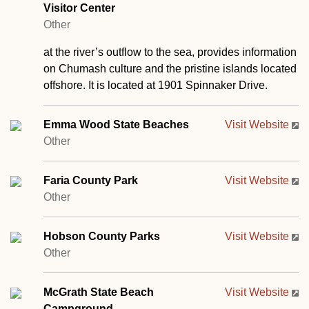
Visitor Center
Other
at the river’s outflow to the sea, provides information
on Chumash culture and the pristine islands located
offshore. It is located at 1901 Spinnaker Drive.
Emma Wood State Beaches
Visit Website
Other
Faria County Park
Visit Website
Other
Hobson County Parks
Visit Website
Other
McGrath State Beach
Visit Website
Campground