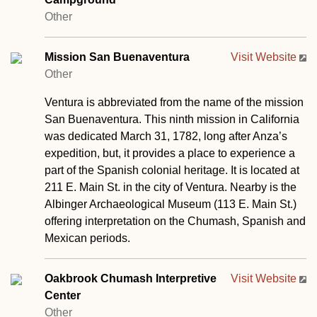
Other
Mission San Buenaventura
Visit Website
Other
Ventura is abbreviated from the name of the mission
San Buenaventura. This ninth mission in California
was dedicated March 31, 1782, long after Anza’s
expedition, but, it provides a place to experience a
part of the Spanish colonial heritage. It is located at
211 E. Main St. in the city of Ventura. Nearby is the
Albinger Archaeological Museum (113 E. Main St.)
offering interpretation on the Chumash, Spanish and
Mexican periods.
Oakbrook Chumash Interpretive
Visit Website
Center
Other