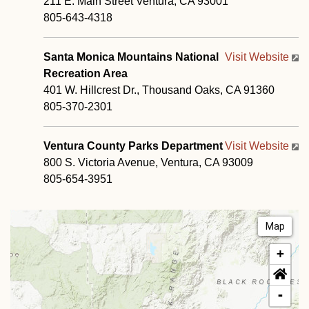
211 E. Main Street Ventura, CA 93001
805-643-4318
Santa Monica Mountains National
Visit Website
Recreation Area
401 W. Hillcrest Dr., Thousand Oaks, CA 91360
805-370-2301
Ventura County Parks Department
Visit Website
800 S. Victoria Avenue, Ventura, CA 93009
805-654-3951
Map
+
-