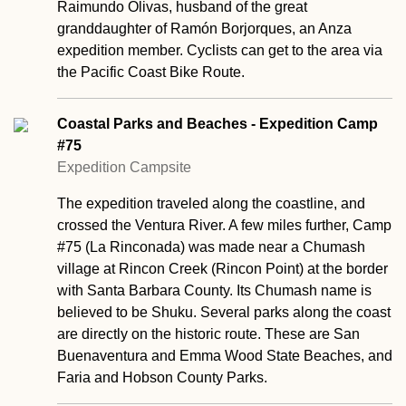
Raimundo Olivas, husband of the great
granddaughter of Ramón Borjorques, an Anza
expedition member. Cyclists can get to the area via
the Pacific Coast Bike Route.
Coastal Parks and Beaches - Expedition Camp
#75
Expedition Campsite
The expedition traveled along the coastline, and
crossed the Ventura River. A few miles further, Camp
#75 (La Rinconada) was made near a Chumash
village at Rincon Creek (Rincon Point) at the border
with Santa Barbara County. Its Chumash name is
believed to be Shuku. Several parks along the coast
are directly on the historic route. These are San
Buenaventura and Emma Wood State Beaches, and
Faria and Hobson County Parks.