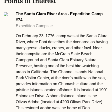
Points of Interest
The Santa Clara River Area - Expedition Camp
#74
Expedition Campsite
On February 23, 1776, camp was at the Santa Clara
River, where Font describes the river area as having
many geese, ducks, cranes, and other fowl. Near
their campsite are the McGrath State Beach
Campground and Santa Clara Estuary Natural
Preserve, hosting one of the best bird-watching
areas in California. The Channel Islands National
Park Visitor Center, at the river’s outflow to the sea,
provides information on Chumash culture and the
pristine islands located offshore. It is located at 1901
Spinnaker Drive. A short distance inland is the
Olivas Adobe (located at 4200 Olivas Park Drive).
This restored adobe was the home of Don