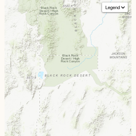
Legend