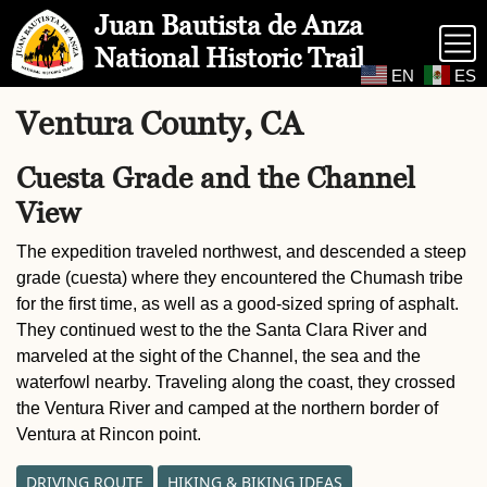
Skip to Main Content
Site Map
Juan Bautista de Anza
National Historic Trail
EN
ES
Ventura County, CA
Cuesta Grade and the Channel
View
The expedition traveled northwest, and descended a steep
grade (cuesta) where they encountered the Chumash tribe
for the first time, as well as a good-sized spring of asphalt.
They continued west to the the Santa Clara River and
marveled at the sight of the Channel, the sea and the
waterfowl nearby. Traveling along the coast, they crossed
the Ventura River and camped at the northern border of
Ventura at Rincon point.
DRIVING ROUTE
HIKING & BIKING IDEAS