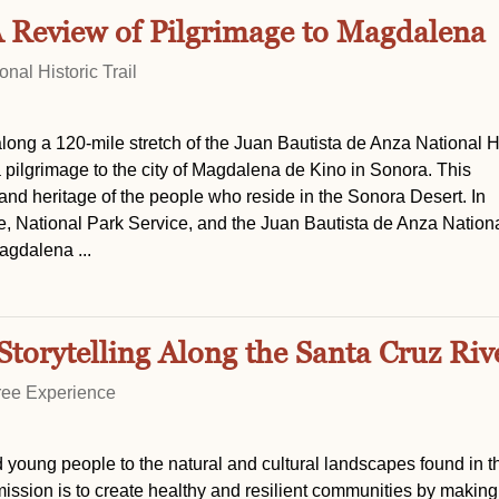
A Review of Pilgrimage to Magdalena
nal Historic Trail
long a 120-mile stretch of the Juan Bautista de Anza National H
a pilgrimage to the city of Magdalena de Kino in Sonora. This
and heritage of the people who reside in the Sonora Desert. In
e, National Park Service, and the Juan Bautista de Anza Nation
agdalena ...
Storytelling Along the Santa Cruz Riv
ree Experience
young people to the natural and cultural landscapes found in th
sion is to create healthy and resilient communities by making 