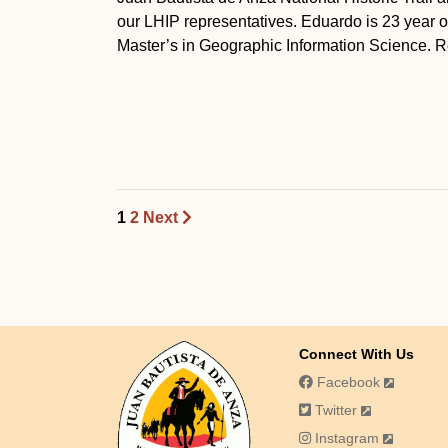
our LHIP representatives. Eduardo is 23 year o
Master’s in Geographic Information Science. Re
1
2
Next
Connect With Us
Facebook
Twitter
Instagram