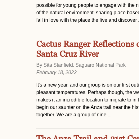
possible for young people to engage with the n
of the natural environment, sharing place base
fall in love with the place the live and discover .
Cactus Ranger Reflections 
Santa Cruz River
By Sita Stanfield, Saguaro National Park
February 18, 2022
It's a new year, and our group is on our first ou
pleasant temperatures. Perhaps though, the weat
makes it an incredible location to migrate to in
begin our saunter on the Anza trail near the hist
together. We are a group of nine ...
The Anza Trail and 21st Cen