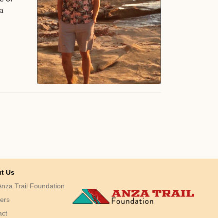
a
t Us
nza Trail Foundation
ers
act