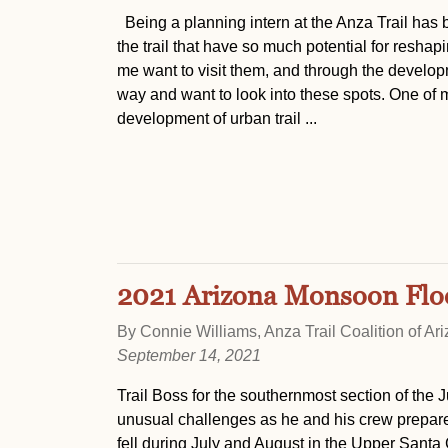
Being a planning intern at the Anza Trail has 
the trail that have so much potential for resha
me want to visit them, and through the developm
way and want to look into these spots. One of my
development of urban trail ...
2021 Arizona Monsoon Flood
By Connie Williams, Anza Trail Coalition of Ar
September 14, 2021
Trail Boss for the southernmost section of the 
unusual challenges as he and his crew prepare 
fell during July and August in the Upper Santa 