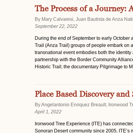
The Process of a Journey: 
By Mary Calvaresi, Juan Bautista de Anza Natio
September 22, 2022
During the end of September to early October a
Trail (Anza Trail) groups of people embark on 
transnational event embodies both the identity 
partnership with the Border Community Allianc
Historic Trail; the documentary Pilgrimage to M
Place Based Discovery and 
By Angelantonio Enriquez Breault, Ironwood T
April 1, 2022
Ironwood Tree Experience (ITE) has connected 
Sonoran Desert community since 2005. ITE’s mis