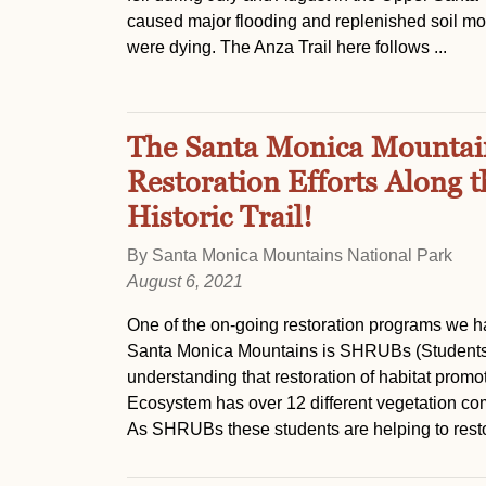
caused major flooding and replenished soil moi
were dying. The Anza Trail here follows ...
The Santa Monica Mountain
Restoration Efforts Along 
Historic Trail!
By Santa Monica Mountains National Park
August 6, 2021
One of the on-going restoration programs we ha
Santa Monica Mountains is SHRUBs (Students 
understanding that restoration of habitat prom
Ecosystem has over 12 different vegetation co
As SHRUBs these students are helping to restor