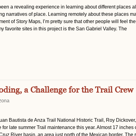
been a revealing experience in learning about different places a
ping narratives of place. Learning remotely about these places m
ent of Story Maps, I’m pretty sure that other people will feel t
 favorite sites in this project is the San Gabriel Valley. The
ing, a Challenge for the Trail Crew
izona
Juan Bautista de Anza Trail National Historic Trail, Roy Dickover
for late summer Trail maintenance this year. Almost 17 inches o
Cruz River basin, an area just north of the Mexican border. The 