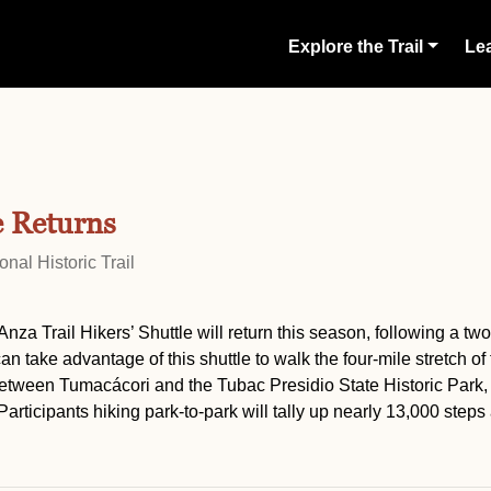
Explore the Trail
Lea
e Returns
nal Historic Trail
nza Trail Hikers’ Shuttle will return this season, following a tw
take advantage of this shuttle to walk the four-mile stretch of 
between Tumacácori and the Tubac Presidio State Historic Park,
. Participants hiking park-to-park will tally up nearly 13,000 steps