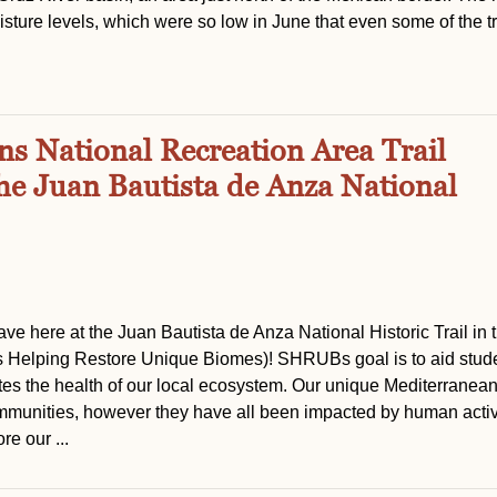
sture levels, which were so low in June that even some of the t
s National Recreation Area Trail
the Juan Bautista de Anza National
ve here at the Juan Bautista de Anza National Historic Trail in 
Helping Restore Unique Biomes)! SHRUBs goal is to aid stude
otes the health of our local ecosystem. Our unique Mediterranea
mmunities, however they have all been impacted by human activi
e our ...