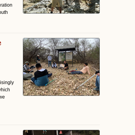
ration
outh
e
isingly
which
 we