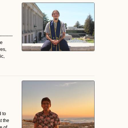
--------
he
es,
ic,
 to
t the
e of