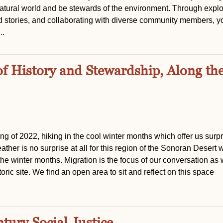
atural world and be stewards of the environment. Through explo
d stories, and collaborating with diverse community members, y
..
of History and Stewardship, Along th
ting of 2022, hiking in the cool winter months which offer us surpr
her is no surprise at all for this region of the Sonoran Desert 
 the winter months. Migration is the focus of our conversation as
oric site. We find an open area to sit and reflect on this space
tury Social Justice