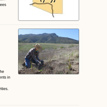
rees
the
nts in
n
ties.