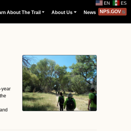
EN
ES
NPS.GOV
rn About The Trail
About Us
News
o-year
the
 and