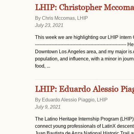
LHIP: Christopher Mccoma
By Chris Mccomas, LHIP
July 23, 2021
This week we are highlighting our LHIP intern Chris! ----
-----------------------------------------------------
Downtown Los Angeles area, and my major is A
population, and influence, with a minor in jour
food, ...
LHIP: Eduardo Alessio Pia
By Eduardo Alessio Piaggio, LHIP
July 9, 2021
The Latino Heritage Internship Program (LHIP)
connect young professionals of LatinX descent 
Juan Bautista de Anza National Historic Trail 