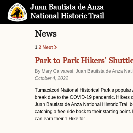
Skip to Main Content
Site Map
Juan Bautista de Anza
National Historic Trail
News
1
2
Next
Park to Park Hikers’ Shuttl
By Mary Calvaresi, Juan Bautista de Anza Natio
October 4, 2022
Tumacácori National Historical Park’s popular A
break due to the COVID-19 pandemic. Hikers can 
Juan Bautista de Anza National Historic Trail 
catching a free ride back to their starting point
can earn their “I Hike for ...