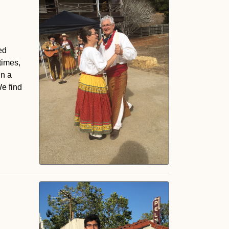
ed
times,
in a
We find