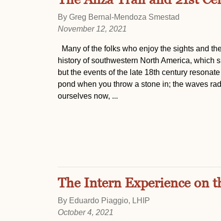
By Greg Bernal-Mendoza Smestad
November 12, 2021
Many of the folks who enjoy the sights and the
history of southwestern North America, which sp
but the events of the late 18th century resonate wi
pond when you throw a stone in; the waves radi
ourselves now, ...
The Intern Experience on t
By Eduardo Piaggio, LHIP
October 4, 2021