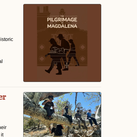
istoric
al
er
eir
it