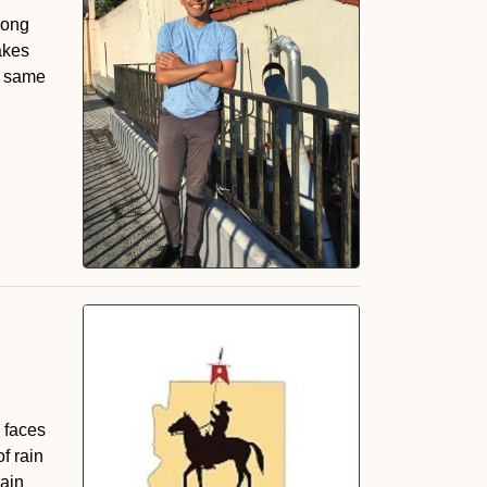
long
akes
he same
, faces
f rain
rain