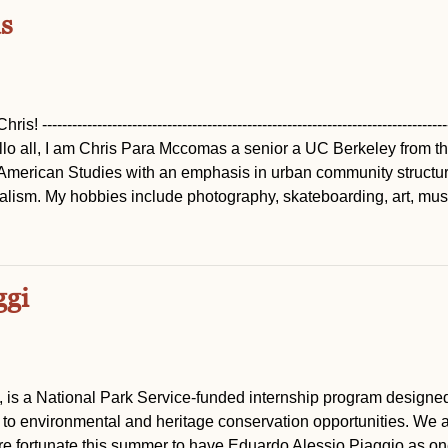
s
------------------------------------------------------------------------------
-------- Hello all, I am Chris Para Mccomas a senior a UC Berkeley from t
merican Studies with an emphasis in urban community structur
nalism. My hobbies include photography, skateboarding, art, mus
ggi
, is a National Park Service-funded internship program designed
to environmental and heritage conservation opportunities. We a
are fortunate this summer to have Eduardo Alessio Piaggio as on