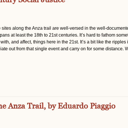
 sites along the Anza trail are well-versed in the well-document
ans at least the 18th to 21st centuries. It’s hard to fathom some
th, and affect, things here in the 21st. It’s a bit like the ripples 
ate out from that single event and carry on for some distance. 
he Anza Trail, by Eduardo Piaggio