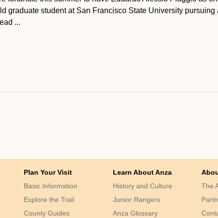
ld graduate student at San Francisco State University pursuing 
ad ...
Plan Your Visit
Learn About Anza
Abou
Basic Information
History and Culture
The A
Explore the Trail
Junior Rangers
Partn
County Guides
Anza Glossary
Cont