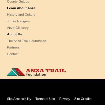
County Guides
Learn About Anza
History and Culture
Junior Rangers
Anza Glossary
About Us
The Anza Trail Foundation
Partners
Contact
Site Accessibility
Terms of Use
Privacy
Site Credits