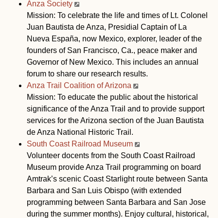
Anza Society
Mission: To celebrate the life and times of Lt. Colonel
Juan Bautista de Anza, Presidial Captain of La
Nueva España, now Mexico, explorer, leader of the
founders of San Francisco, Ca., peace maker and
Governor of New Mexico. This includes an annual
forum to share our research results.
Anza Trail Coalition of Arizona
Mission: To educate the public about the historical
significance of the Anza Trail and to provide support
services for the Arizona section of the Juan Bautista
de Anza National Historic Trail.
South Coast Railroad Museum
Volunteer docents from the South Coast Railroad
Museum provide Anza Trail programming on board
Amtrak’s scenic Coast Starlight route between Santa
Barbara and San Luis Obispo (with extended
programming between Santa Barbara and San Jose
during the summer months). Enjoy cultural, historical,