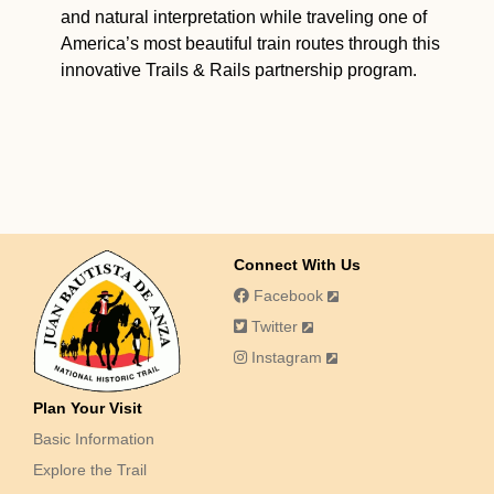
and natural interpretation while traveling one of
America’s most beautiful train routes through this
innovative Trails & Rails partnership program.
Connect With Us
Facebook
Twitter
Instagram
Plan Your Visit
Basic Information
Explore the Trail