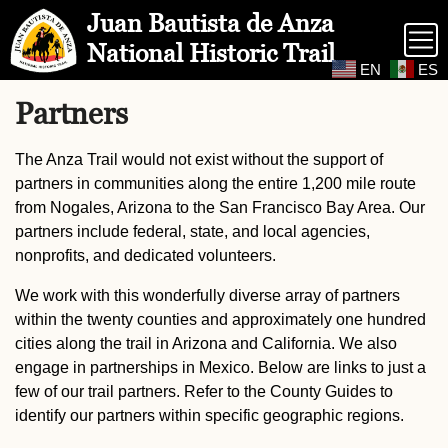
Skip to Main Content
Site Map
Juan Bautista de Anza
National Historic Trail
EN
ES
Partners
The Anza Trail would not exist without the support of
partners in communities along the entire 1,200 mile route
from Nogales, Arizona to the San Francisco Bay Area. Our
partners include federal, state, and local agencies,
nonprofits, and dedicated volunteers.
We work with this wonderfully diverse array of partners
within the twenty counties and approximately one hundred
cities along the trail in Arizona and California. We also
engage in partnerships in Mexico. Below are links to just a
few of our trail partners. Refer to the County Guides to
identify our partners within specific geographic regions.