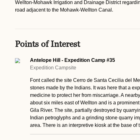
Wellton-Mohawk Irrigation and Drainage District regarding
road adjacent to the Mohawk-Wellton Canal.
Points of Interest
Antelope Hill - Expedition Camp #35
Expedition Campsite
Font called the site Cerro de Santa Cecilia del Met
stones made by the Indians. It was here that a ex
medicine to protect her from miscarriage. A nearby 
about six miles east of Wellton and is a prominent
Gila River. The site, partially destroyed by quarr
Indian petroglyphs and a grinding stone quarry impo
area. There is an interpretive kiosk at the base of t