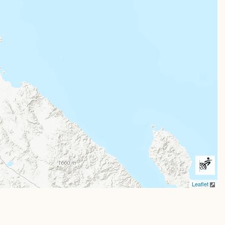
Leaflet