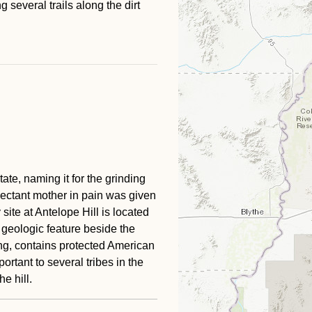
 several trails along the dirt
ate, naming it for the grinding
pectant mother in pain was given
site at Antelope Hill is located
 geologic feature beside the
ying, contains protected American
rtant to several tribes in the
he hill.