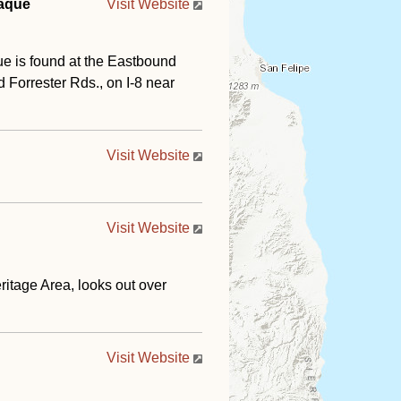
laque
Visit Website
ue is found at the Eastbound
orrester Rds., on I-8 near
Visit Website
Visit Website
ritage Area, looks out over
Visit Website