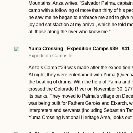
Mountains, Anza writes, “Salvador Palma, captain 
camp with a following of more than thirty of his p
he saw me he began to embrace me and to give m
joy and satisfaction at my arrival, which he told m
all those along the river who know me.”
Yuma Crossing - Expedition Camps #39 - #41
Expedition Campsite
Anza’s Camp #39 was made after the expedition’s t
At night, they were entertained with Yuma (Quec
the beating of drums. With the help of Palma and h
crossed the Colorado River on November 30, 17
its banks. They moved to Palma’s village on Dece
was being built for Fathers Garcés and Eixarch, 
interpreters and servants (including Sebastián Tarab
Yuma Crossing National Heritage Area, looks ou