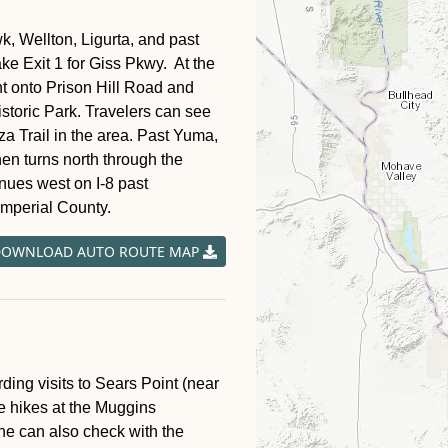
, Wellton, Ligurta, and past
ke Exit 1 for Giss Pkwy. At the
ight onto Prison Hill Road and
istoric Park. Travelers can see
za Trail in the area. Past Yuma,
hen turns north through the
inues west on I-8 past
Imperial County.
OWNLOAD AUTO ROUTE MAP
ng visits to Sears Point (near
e hikes at the Muggins
e can also check with the