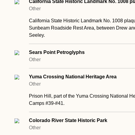
California State Historic Landmark No. 1008 p
Other
California State Historic Landmark No. 1008 plaq
Sunbeam Roadside Rest Area, between Drew and F
Seeley.
Sears Point Petroglyphs
Other
Yuma Crossing National Heritage Area
Other
Prison Hill, part of the Yuma Crossing National He
Camps #39-#41.
Colorado River State Historic Park
Other