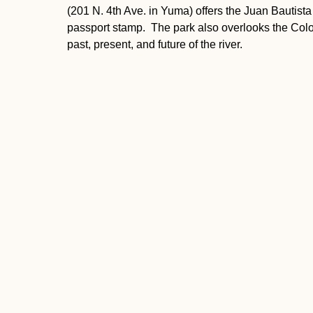
(201 N. 4th Ave. in Yuma) offers the Juan Bautista
passport stamp. The park also overlooks the Colo
past, present, and future of the river.