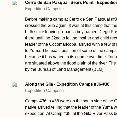
Cerro de San Pasqual, Sears Point - Expediti
Expedition Campsite
Before making camp at Cerro de San Pasqual (#3
crossed the Gila again. It was at this camp that t
birth since leaving Tubac, a boy named Diego Pas
there until the 22nd to let the mother and child re
leader of the Cocomaricopa, arrived with a few of 
to Yuma. The exact position of some of the camps a
because it has varied in its course over time. Tod
are situated above the flood plain of the river. T
by the Bureau of Land Management (BLM).
Along the Gila - Expedition Camps #36-#38
Expedition Campsite
Camps #36 to #38 were on the south side of the Gil
native arrived telling that the leader of the Yuma
expedition. At Camp #38, at the Gila River Pass 