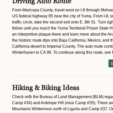
Driving Auto Route
From Maricopa County, travel west on I-8 through Mohawk
US federal highway 95 near the city of Yuma. From I-8, ta
traffic circle, take the second exit onto E. 8th St. Turn r
follow until you reach the Yuma Territorial Prison State H
an interpretive plaque there and learn more about the An
the historic route dips into Baja California, Mexico, and t
California desert to Imperial County. The auto route cont
Winterhaven to CA 98. To continue along this route, see 
D
Hiking & Biking Ideas
Check with the Bureau of Land Management (BLM) regardi
Camp #34) and Antelope Hill (near Camp #35). There ar
Mountains Wilderness north of Ligurta and Camp #37. On