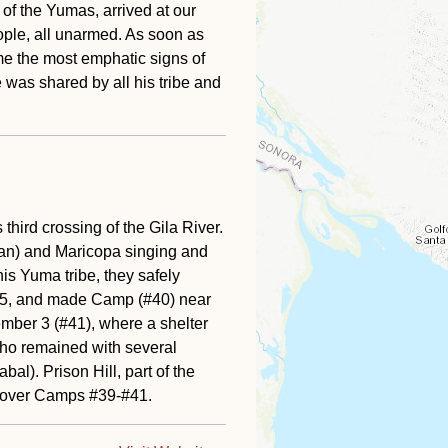
of the Yumas, arrived at our
eople, all unarmed. As soon as
e the most emphatic signs of
e was shared by all his tribe and
hird crossing of the Gila River.
han) and Maricopa singing and
is Yuma tribe, they safely
75, and made Camp (#40) near
mber 3 (#41), where a shelter
who remained with several
al). Prison Hill, part of the
t over Camps #39-#41.