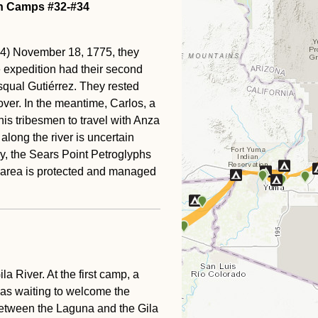
on Camps #32-#34
4) November 18, 1775, they
he expedition had their second
qual Gutiérrez. They rested
cover. In the meantime, Carlos, a
his tribesmen to travel with Anza
long the river is uncertain
ay, the Sears Point Petroglyphs
he area is protected and managed
a River. At the first camp, a
 was waiting to welcome the
between the Laguna and the Gila