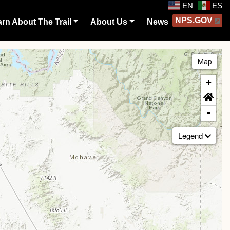
EN
ES
NPS.GOV
rn About The Trail
About Us
News
Map
+
-
Legend