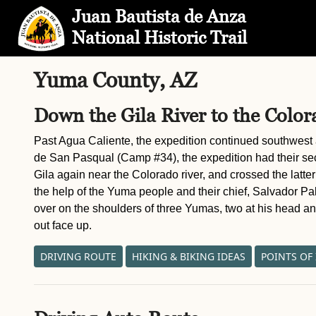
Skip to Main Content
Site Map
Juan Bautista de Anza
National Historic Trail
Yuma County, AZ
Down the Gila River to the Color
Past Agua Caliente, the expedition continued southwest a
de San Pasqual (Camp #34), the expedition had their se
Gila again near the Colorado river, and crossed the latter
the help of the Yuma people and their chief, Salvador P
over on the shoulders of three Yumas, two at his head and
out face up.
DRIVING ROUTE
HIKING & BIKING IDEAS
POINTS OF