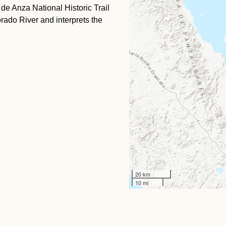
 de Anza National Historic Trail
rado River and interprets the
20 km
10 mi