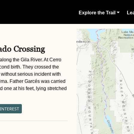
Explore the Trail
Lea
ado Crossing
long the Gila River. At Cerro
cond birth. They crossed the
 without serious incident with
alma. Father Garcés was carried
 one at his feet, lying stretched
 INTEREST