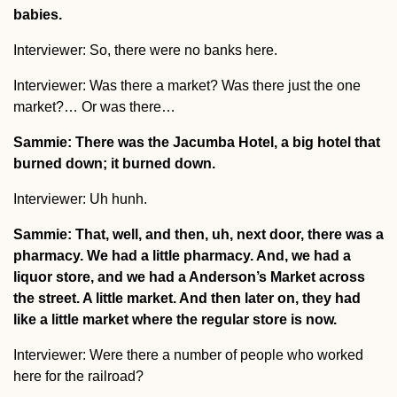
babies.
Interviewer: So, there were no banks here.
Interviewer: Was there a market? Was there just the one
market?… Or was there…
Sammie: There was the Jacumba Hotel, a big hotel that
burned down; it burned down.
Interviewer: Uh hunh.
Sammie: That, well, and then, uh, next door, there was a
pharmacy. We had a little pharmacy. And, we had a
liquor store, and we had a Anderson’s Market across
the street. A little market. And then later on, they had
like a little market where the regular store is now.
Interviewer: Were there a number of people who worked
here for the railroad?