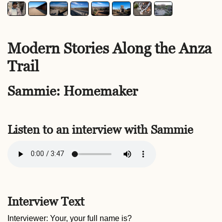
Modern Stories Along the Anza
Trail
Sammie: Homemaker
Listen to an interview with Sammie
Interview Text
Interviewer: Your, your full name is?