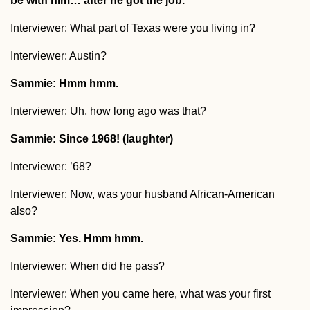
be with him… after he got the job.
Interviewer: What part of Texas were you living in?
Interviewer: Austin?
Sammie: Hmm hmm.
Interviewer: Uh, how long ago was that?
Sammie: Since 1968! (laughter)
Interviewer: ’68?
Interviewer: Now, was your husband African-American
also?
Sammie: Yes. Hmm hmm.
Interviewer: When did he pass?
Interviewer: When you came here, what was your first