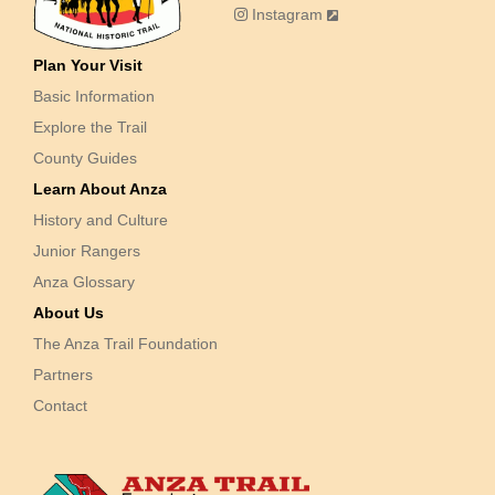
Instagram
Plan Your Visit
Basic Information
Explore the Trail
County Guides
Learn About Anza
History and Culture
Junior Rangers
Anza Glossary
About Us
The Anza Trail Foundation
Partners
Contact