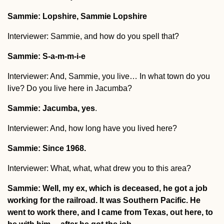
Sammie: Lopshire, Sammie Lopshire
Interviewer: Sammie, and how do you spell that?
Sammie: S-a-m-m-i-e
Interviewer: And, Sammie, you live… In what town do you
live? Do you live here in Jacumba?
Sammie: Jacumba, yes
.
Interviewer: And, how long have you lived here?
Sammie: Since 1968.
Interviewer: What, what, what drew you to this area?
Sammie: Well, my ex, which is deceased, he got a job
working for the railroad. It was Southern Pacific. He
went to work there, and I came from Texas, out here, to