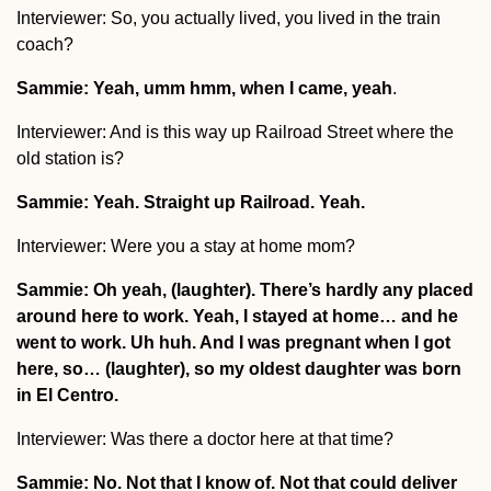
Interviewer: So, you actually lived, you lived in the train
coach?
Sammie: Yeah, umm hmm, when I came, yeah
.
Interviewer: And is this way up Railroad Street where the
old station is?
Sammie: Yeah. Straight up Railroad. Yeah.
Interviewer: Were you a stay at home mom?
Sammie: Oh yeah, (laughter). There’s hardly any placed
around here to work. Yeah, I stayed at home… and he
went to work. Uh huh. And I was pregnant when I got
here, so… (laughter), so my oldest daughter was born
in El Centro.
Interviewer: Was there a doctor here at that time?
Sammie: No. Not that I know of. Not that could deliver