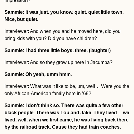
impression?
Sammie: It was just, you know, quiet, quiet little town.
Nice, but quiet.
Interviewer: And when you and he moved here, did you
bring kids with you? Did you have children?
Sammie: I had three little boys, three. (laughter)
Interviewer: And so they grow up here in Jacumba?
Sammie: Oh yeah, umm hmm.
Interviewer: What was it like to be, um, well… Were you the
only African-American family here in ’68?
Sammie: I don’t think so. There was quite a few other
black people. There was Lou and Jake. They lived… we
lived, well, when we first came, he was living back there
by the railroad track. Cause they had train coaches.