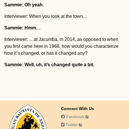
Sammie: Oh yeah.
Interviewer: When you look at the town…
Sammie: Hmm…
Interviewer: …at Jacumba, in 2014, as opposed to when
you first came here in 1968, how would you characterize
how it’s changed, or has it changed any?
Sammie: Well, uh, it’s changed quite a bit.
Connect With Us
Facebook
Twitter